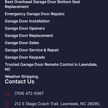
Best Overhead Garage Door Bottom Seal
Replacement
Emergency Garage Door Repairs
Garage Door Installation
Garage Door Openers
Garage Door Replacement
Garage Door Sales
Garage Door Service & Repair
Garage Door Keypads
Trusted Garage Door Remote Control in Lawndale,
NC
Weather Stripping
Contact Us
(704) 472-9367
212 E Stage Coach Trail, Lawndale, NC 28090,