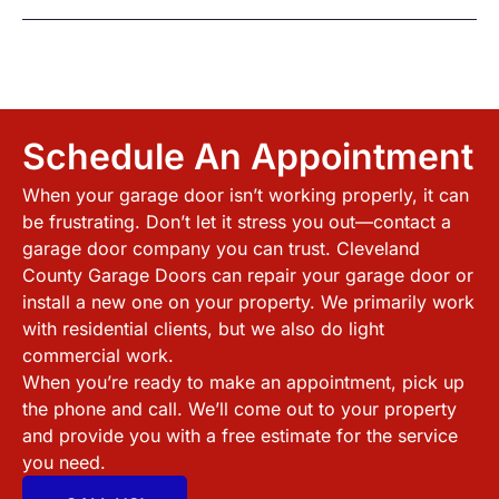
Schedule An Appointment
When your garage door isn’t working properly, it can
be frustrating. Don’t let it stress you out—contact a
garage door company you can trust.
Cleveland
County
Garage Doors can repair your garage door or
install a new one on your property. We primarily work
with residential clients, but we also do light
commercial work.
When you’re ready to make an appointment, pick up
the phone and call. We’ll come out to your property
and provide you with a free estimate for the service
you need.