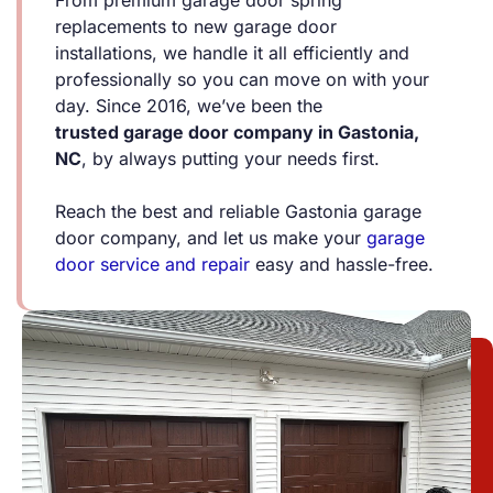
replacements to new garage door
installations, we handle it all efficiently and
professionally so you can move on with your
day. Since 2016, we’ve been the
trusted
garage door company in Gastonia
,
NC
, by always putting your needs first.
Reach the best and reliable Gastonia garage
door company, and let us make your
garage
door service and repair
easy and hassle-free.