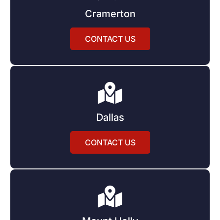
Cramerton
CONTACT US
Dallas
CONTACT US