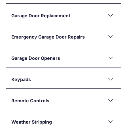
Garage Door Replacement
Emergency Garage Door Repairs
Garage Door Openers
Keypads
Remote Controls
Weather Stripping