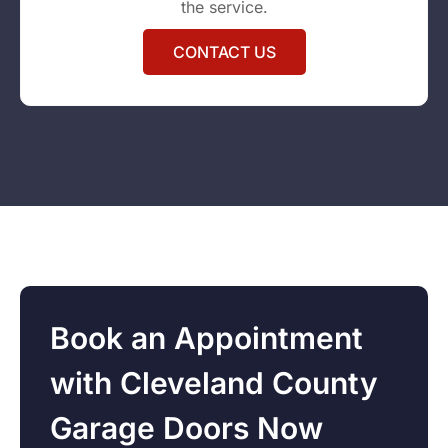
the service.
CONTACT US
Book an Appointment
with Cleveland County
Garage Doors Now