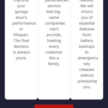
your
service
We will
garage
that big-
inform
door’s
name
you of
performance
companies
essential
or
can’t
features
lifespan.
provide,
from
The final
treating
battery
decision
every
backups
is always
customer
to
yours.
like a
emergency
family.
key
releases
without
pressuring
you.