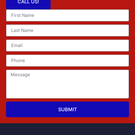
CALL US!
SUBMIT