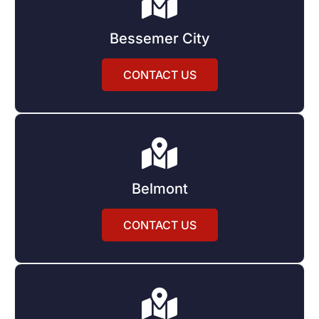
Bessemer City
CONTACT US
Belmont
CONTACT US