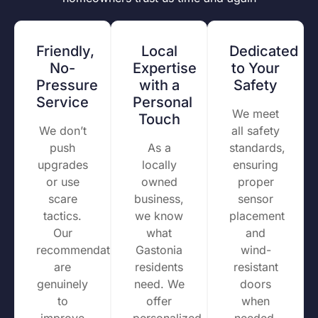
Friendly,
Local
Dedicated
No-
Expertise
to Your
Pressure
with a
Safety
Service
Personal
We meet
Touch
We don’t
all safety
push
As a
standards,
upgrades
locally
ensuring
or use
owned
proper
scare
business,
sensor
tactics.
we know
placement
Our
what
and
recommendations
Gastonia
wind-
are
residents
resistant
genuinely
need. We
doors
to
offer
when
improve
personalized
needed.