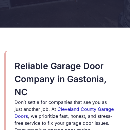
Reliable Garage Door
Company in Gastonia,
NC
Don’t settle for companies that see you as
just another job. At
Cleveland County Garage
Doors
, we prioritize fast, honest, and stress-
free service to fix your garage door issues.
From premium garage door spring