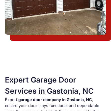
Expert Garage Door
Services in Gastonia, NC
Expert
garage door company in Gastonia
, NC
,
ensure your door stays functional and dependable