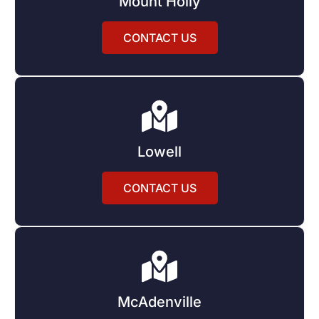
Mount Holly
CONTACT US
Lowell
CONTACT US
McAdenville