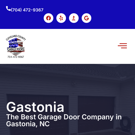
(704) 472-9367
Gastonia
The Best Garage Door Company in
Gastonia, NC