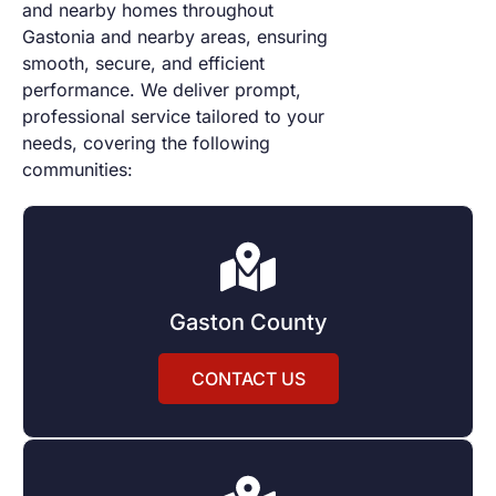
and nearby
homes throughout
Gastonia and nearby areas, ensuring
smooth, secure, and efficient
performance. We deliver prompt,
professional service tailored to your
needs, covering the following
communities:
Gaston County
CONTACT US