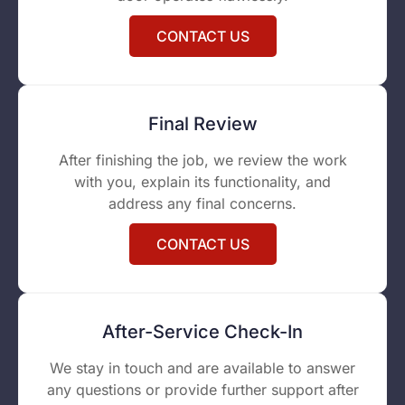
CONTACT US
Final Review
After finishing the job, we review the work
with you, explain its functionality, and
address any final concerns.
CONTACT US
After-Service Check-In
We stay in touch and are available to answer
any questions or provide further support after