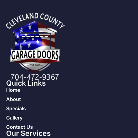
Quick Links
Home
About
Specials
Gallery
Contact Us
Our Services