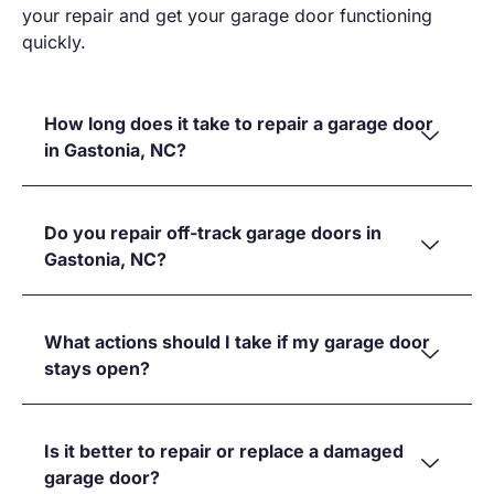
your repair and get your garage door functioning
quickly.
How long does it take to repair a garage door
in Gastonia, NC?
Do you repair off-track garage doors in
Gastonia, NC?
What actions should I take if my garage door
stays open?
Is it better to repair or replace a damaged
garage door?