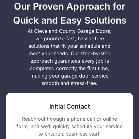
Our Proven Approach for
Quick and Easy Solutions
At Cleveland County Garage Doors,
we prioritize fast, hassle-free
solutions that fit your schedule and
meet your needs. Our step-by-step
approach guarantees every job is
completed correctly the first time,
making your garage door service
smooth and stress-free.
Initial Contact
Reach out through a phone call or online
form, and we’ll quickly schedule your service
to ensure a seamless start.