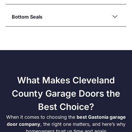
Bottom Seals
What Makes Cleveland
County Garage Doors the
Best Choice?
When it comes to choosing the
best Gastonia garage
door company
, the right one matters, and here’s why
homeowners trust us time and again