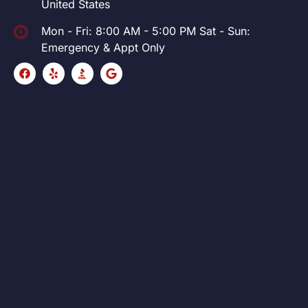
United States
Mon - Fri: 8:00 AM - 5:00 PM Sat - Sun:
Emergency & Appt Only