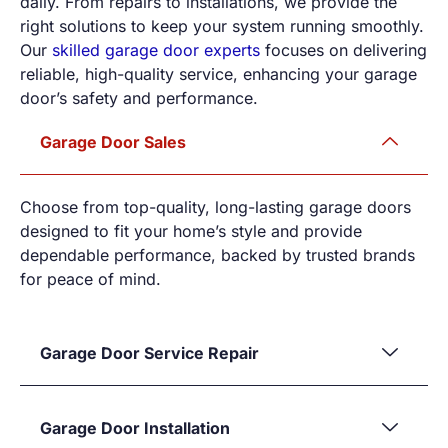
daily. From repairs to installations, we provide the
right solutions to keep your system running smoothly.
Our
skilled garage door experts
focuses on delivering
reliable, high-quality service, enhancing your garage
door’s safety and performance.
Garage Door Sales
Choose from top-quality, long-lasting garage doors
designed to fit your home’s style and provide
dependable performance, backed by trusted brands
for peace of mind.
Garage Door Service Repair
Garage Door Installation