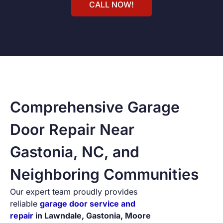
CALL NOW!
Comprehensive Garage
Door Repair Near
Gastonia, NC, and
Neighboring Communities
Our expert team proudly provides
reliable
garage door service and
repair
in Lawndale, Gastonia, Moore