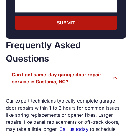
SUBMIT
Frequently Asked
Questions
Can I get same-day garage door repair
service in Gastonia, NC?
Our expert technicians typically complete garage
door repairs within 1 to 2 hours for common issues
like spring replacements or opener fixes. Larger
repairs, like panel replacements or off-track doors,
may take a little longer.
Call us today
to schedule