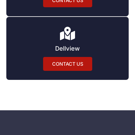
CONTACT US
Dellview
CONTACT US