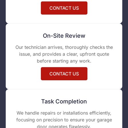
CONTACT US
On-Site Review
Our technician arrives, thoroughly checks the
issue, and provides a clear, upfront quote
before starting any work.
CONTACT US
Task Completion
We handle repairs or installations efficiently,
focusing on precision to ensure your garage
door operates flawlessly.