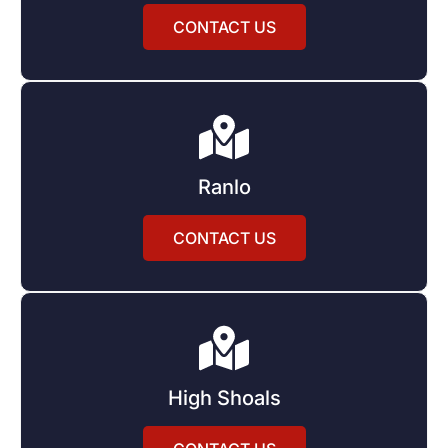
CONTACT US
Ranlo
CONTACT US
High Shoals