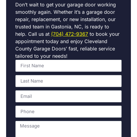
Don’t wait to get your garage door working
smoothly again. Whether it’s a garage door
repair, replacement, or new installation, our
trusted team in Gastonia, NC, is ready to
help. Call us at
(704) 472-9367
to book your
appointment today and enjoy Cleveland
County Garage Doors’ fast, reliable service
tailored to your needs!