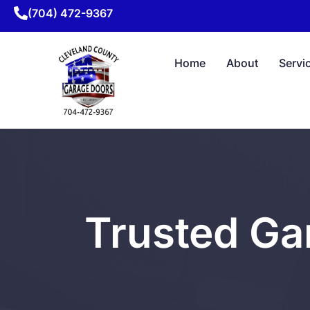
(704) 472-9367
Home
About
Servi
Trusted Ga