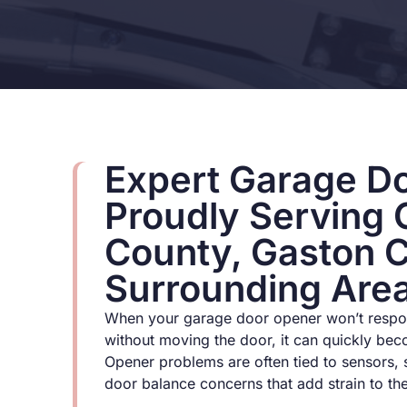
Expert Garage Do
Proudly Serving 
County, Gaston 
Surrounding Are
When your garage door opener won’t respon
without moving the door, it can quickly bec
Opener problems are often tied to sensors, 
door balance concerns that add strain to th