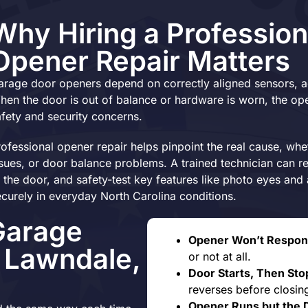
Why Hiring a Profession
Opener Repair Matters
arage door openers depend on correctly aligned sensors, ac
hen the door is out of balance or hardware is worn, the open
afety and security concerns.
rofessional opener repair helps pinpoint the real cause, whet
ssues, or door balance problems. A trained technician can r
o the door, and safety-test key features like photo eyes an
ecurely in everyday North Carolina conditions.
Garage
Opener Won’t Respon
n Lawndale,
or not at all.
Door Starts, Then Sto
reverses before closing
Opener Runs but the 