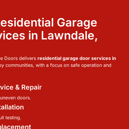
esidential Garage
ices in Lawndale,
e Doors delivers
residential garage door services in
y communities, with a focus on safe operation and
vice & Repair
r uneven doors.
allation
ll testing.
placement