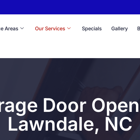
ce Areas
Our Services
Specials
Gallery
rage Door Opene
Lawndale, NC