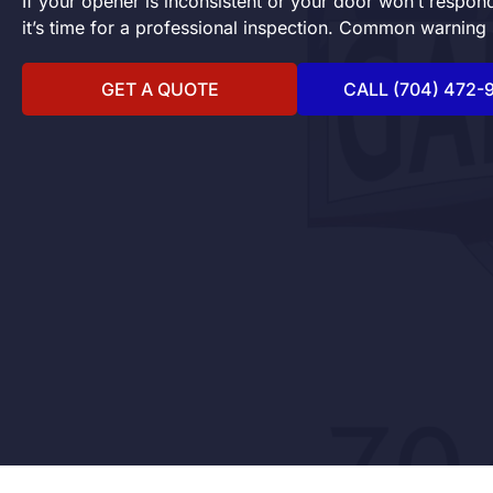
If your opener is inconsistent or your door won’t respo
it’s time for a professional inspection. Common warning 
GET A QUOTE
CALL (704) 472-