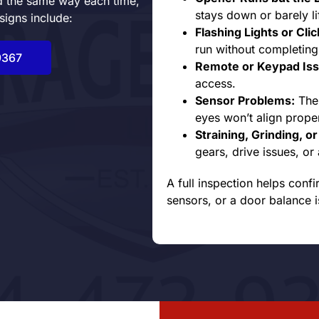
nd the same way each time,
stays down or barely lif
signs include:
Flashing Lights or Cli
run without completing
9367
Remote or Keypad Iss
access.
Sensor Problems:
The 
eyes won’t align proper
Straining, Grinding, o
gears, drive issues, o
A full inspection helps confi
sensors, or a door balance i