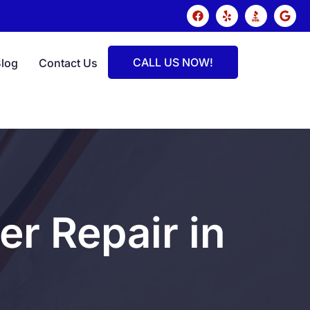
CALL US NOW!
Blog
Contact Us
r Repair in