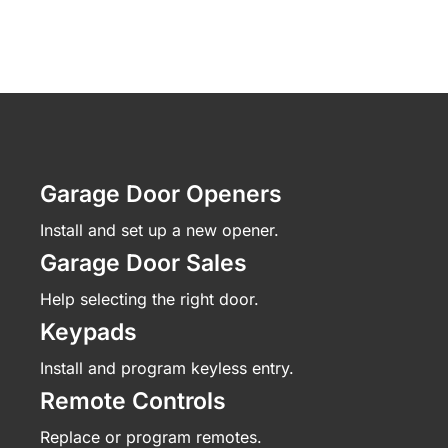
Garage Door Openers
Install and set up a new opener.
Garage Door Sales
Help selecting the right door.
Keypads
Install and program keyless entry.
Remote Controls
Replace or program remotes.