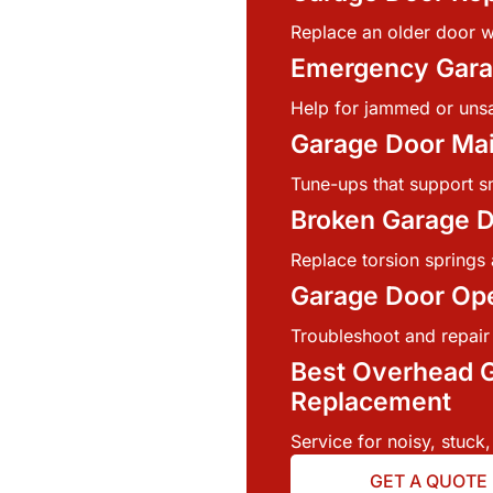
Replace an older door w
Emergency Gara
Help for jammed or uns
Garage Door Ma
Tune-ups that support s
Broken Garage D
Replace torsion springs 
Garage Door Ope
Troubleshoot and repair
Best Overhead G
Replacement
Service for noisy, stuck,
GET A QUOTE