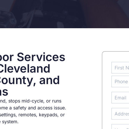
or Services
Cleveland
County, and
as
d, stops mid-cycle, or runs
ome a safety and access issue.
settings, remotes, keypads, or
e system.