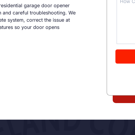
residential garage door opener
n and careful troubleshooting. We
te system, correct the issue at
eatures so your door opens