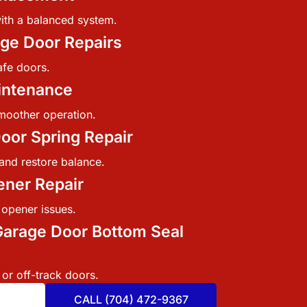
ith a balanced system.
ge Door Repairs
afe doors.
intenance
moother operation.
oor Spring Repair
and restore balance.
ner Repair
 opener issues.
arage Door Bottom Seal
 or off-track doors.
CALL (704) 472-9367