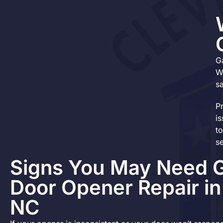
G
W
s
P
i
t
s
Signs You May Need 
Door Opener Repair i
NC