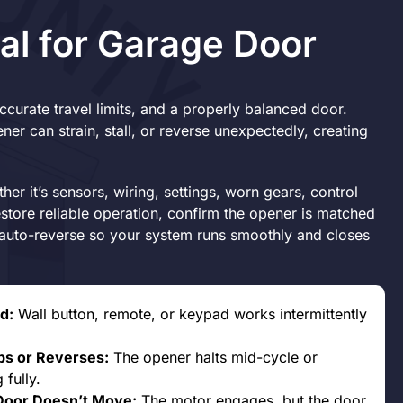
al for Garage Door
curate travel limits, and a properly balanced door.
er can strain, stall, or reverse unexpectedly, creating
her it’s sensors, wiring, settings, worn gears, control
estore reliable operation, confirm the opener is matched
d auto-reverse so your system runs smoothly and closes
d:
Wall button, remote, or keypad works intermittently
ps or Reverses:
The opener halts mid-cycle or
 fully.
Door Doesn’t Move:
The motor engages, but the door