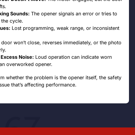
ts.
cking Sounds:
The opener signals an error or tries to
 the cycle.
ues:
Lost programming, weak range, or inconsistent
door won’t close, reverses immediately, or the photo
ly.
r Excess Noise:
Loud operation can indicate worn
r an overworked opener.
rm whether the problem is the opener itself, the safety
ssue that’s affecting performance.