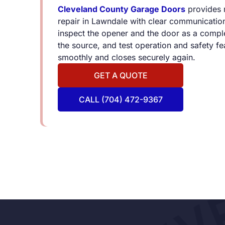
Cleveland County Garage Doors
provides 
repair in Lawndale with clear communicatio
inspect the opener and the door as a comple
the source, and test operation and safety f
smoothly and closes securely again.
GET A QUOTE
CALL (704) 472-9367