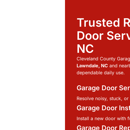
Trusted R
Door Serv
NC
Cleveland County Garag
Lawndale, NC
and nearb
dependable daily use.
Garage Door Ser
Resolve noisy, stuck, o
Garage Door Inst
Install a new door with fu
Garage Door Re