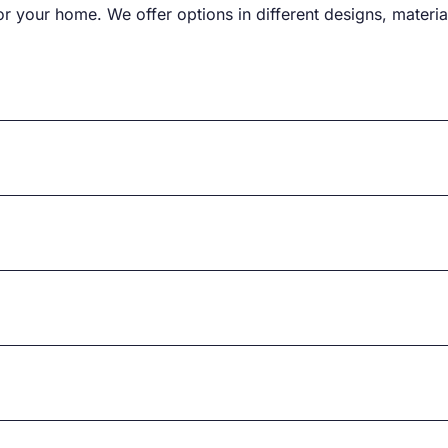
r your home. We offer options in different designs, material