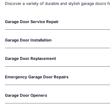
Discover a variety of durable and stylish garage doors fo
Garage Door Service Repair
Garage Door Installation
Garage Door Replacement
Emergency Garage Door Repairs
Garage Door Openers