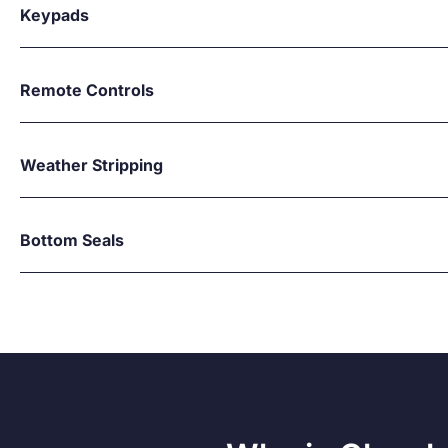
Keypads
Remote Controls
Weather Stripping
Bottom Seals