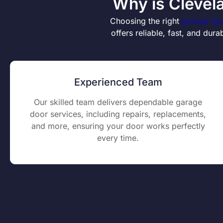
Why is Clevel
Choosing the right
garage doo
offers reliable, fast, and du
Experienced Team
Our skilled team delivers dependable garage
door services, including repairs, replacements,
and more, ensuring your door works perfectly
every time.