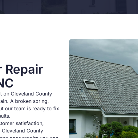
 Repair
 NC
nt on Cleveland County
in. A broken spring,
t our team is ready to fix
ults.
omer satisfaction,
t Cleveland County