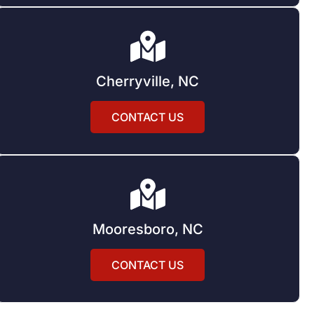
Cherryville, NC
CONTACT US
Mooresboro, NC
CONTACT US