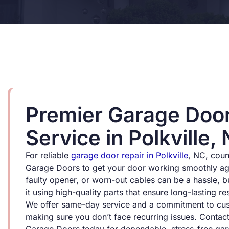
Premier Garage Door
Service in Polkville,
For reliable
garage door repair in Polkville
, NC, cou
Garage Doors to get your door working smoothly aga
faulty opener, or worn-out cables can be a hassle, bu
it using high-quality parts that ensure long-lasting res
We offer same-day service and a commitment to cust
making sure you don’t face recurring issues. Contac