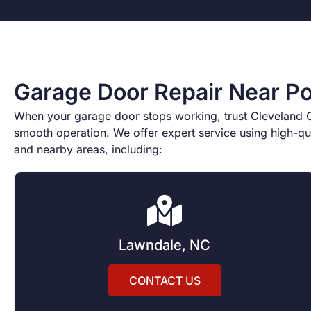
Garage Door Repair Near Po
When your garage door stops working, trust Cleveland Co
smooth operation. We offer expert service using high-qua
and nearby areas, including:
Lawndale, NC
CONTACT US