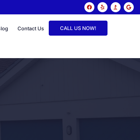
CALL US NOW!
Blog
Contact Us