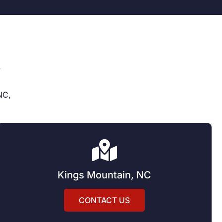
s
NC,
Kings Mountain, NC
CONTACT US