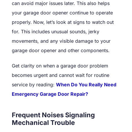
can avoid major issues later. This also helps
your garage door opener continue to operate
properly. Now, let’s look at signs to watch out
for. This includes unusual sounds, jerky
movements, and any visible damage to your
garage door opener and other components.
Get clarity on when a garage door problem
becomes urgent and cannot wait for routine
service by reading:
When Do You Really Need
Emergency Garage Door Repair?
Frequent Noises Signaling
Mechanical Trouble