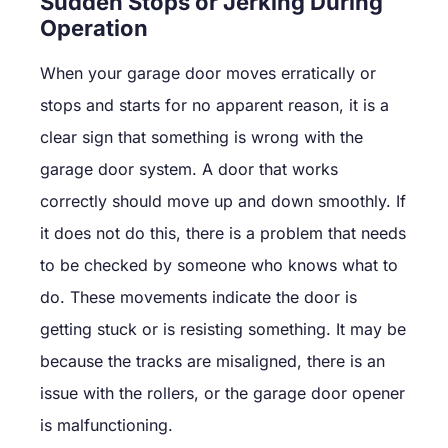
Sudden Stops or Jerking During
Operation
When your garage door moves erratically or
stops and starts for no apparent reason, it is a
clear sign that something is wrong with the
garage door system. A door that works
correctly should move up and down smoothly. If
it does not do this, there is a problem that needs
to be checked by someone who knows what to
do. These movements indicate the door is
getting stuck or is resisting something. It may be
because the tracks are misaligned, there is an
issue with the rollers, or the garage door opener
is malfunctioning.