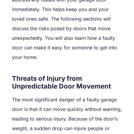
immediately. This helps keep you and your
loved ones safe. The following sections will
discuss the risks posed by doors that move
unexpectedly. You will also learn how a faulty
door can make it easy for someone to get into
your home.
Threats of Injury from
Unpredictable Door Movement
The most significant danger of a faulty garage
door is that it can move quickly without warning,
leading to serious injury. Because of the door’s
weight, a sudden drop can injure people or