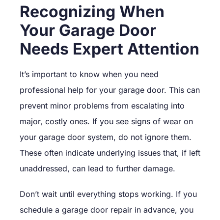
Recognizing When
Your Garage Door
Needs Expert Attention
It’s important to know when you need
professional help for your garage door. This can
prevent minor problems from escalating into
major, costly ones. If you see signs of wear on
your garage door system, do not ignore them.
These often indicate underlying issues that, if left
unaddressed, can lead to further damage.
Don’t wait until everything stops working. If you
schedule a garage door repair in advance, you