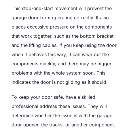
This stop-and-start movement will prevent the
garage door from operating correctly. It also
places excessive pressure on the components
that work together, such as the bottom bracket
and the lifting cables. If you keep using the door
when it behaves this way, it can wear out the
components quickly, and there may be bigger
problems with the whole system soon. This
indicates the door is not gliding as it should.
To keep your door safe, have a skilled
professional address these issues. They will
determine whether the issue is with the garage
door opener, the tracks, or another component.