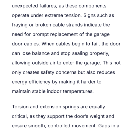
unexpected failures, as these components
operate under extreme tension. Signs such as
fraying or broken cable strands indicate the
need for prompt replacement of the garage
door cables. When cables begin to fail, the door
can lose balance and stop sealing properly,
allowing outside air to enter the garage. This not
only creates safety concerns but also reduces
energy efficiency by making it harder to
maintain stable indoor temperatures.
Torsion and extension springs are equally
critical, as they support the door’s weight and
ensure smooth, controlled movement. Gaps in a