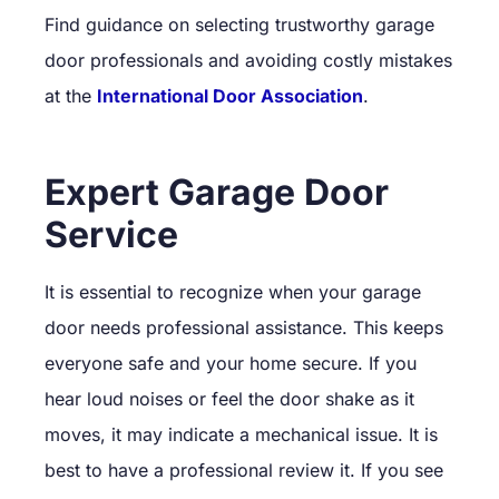
Find guidance on selecting trustworthy garage
door professionals and avoiding costly mistakes
at the
International Door Association
.
Expert Garage Door
Service
It is essential to recognize when your garage
door needs professional assistance. This keeps
everyone safe and your home secure. If you
hear loud noises or feel the door shake as it
moves, it may indicate a mechanical issue. It is
best to have a professional review it. If you see