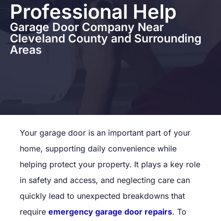
Professional Help
Garage Door Company Near
Cleveland County and Surrounding
Areas
Your garage door is an important part of your
home, supporting daily convenience while
helping protect your property. It plays a key role
in safety and access, and neglecting care can
quickly lead to unexpected breakdowns that
require
emergency garage door repairs
. To