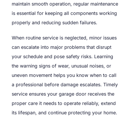
maintain smooth operation, regular maintenance
is essential for keeping all components working
properly and reducing sudden failures.
When routine service is neglected, minor issues
can escalate into major problems that disrupt
your schedule and pose safety risks. Learning
the warning signs of wear, unusual noises, or
uneven movement helps you know when to call
a professional before damage escalates. Timely
service ensures your garage door receives the
proper care it needs to operate reliably, extend
its lifespan, and continue protecting your home.