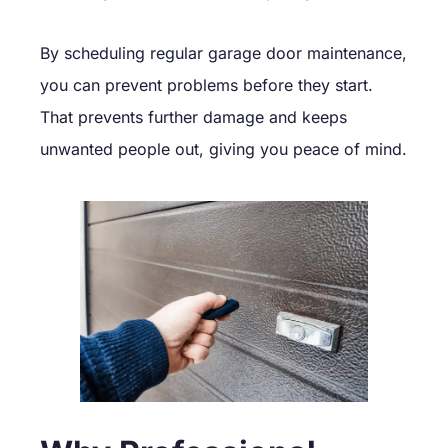
By scheduling regular garage door maintenance,
you can prevent problems before they start.
That prevents further damage and keeps
unwanted people out, giving you peace of mind.