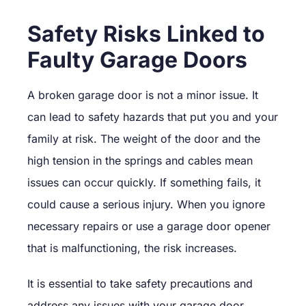
Safety Risks Linked to
Faulty Garage Doors
A broken garage door is not a minor issue. It
can lead to safety hazards that put you and your
family at risk. The weight of the door and the
high tension in the springs and cables mean
issues can occur quickly. If something fails, it
could cause a serious injury. When you ignore
necessary repairs or use a garage door opener
that is malfunctioning, the risk increases.
It is essential to take safety precautions and
address any issues with your garage door