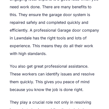
need work done. There are many benefits to
this. They ensure the garage door system is
repaired safely and completed quickly and
efficiently. A professional Garage door company
in Lawndale has the right tools and lots of
experience. This means they do all their work
with high standards.
You also get great professional assistance.
These workers can identify issues and resolve
them quickly. This gives you peace of mind
because you know the job is done right.
They play a crucial role not only in resolving