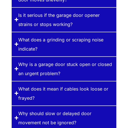
Is it serious if the garage door opener
strains or stops working?
What does a grinding or scraping noise
indicate?
Why is a garage door stuck open or closed
an urgent problem?
What does it mean if cables look loose or
frayed?
Why should slow or delayed door
movement not be ignored?