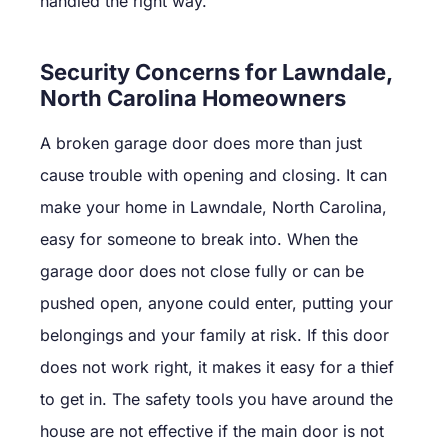
handled the right way.
Security Concerns for Lawndale,
North Carolina Homeowners
A broken garage door does more than just
cause trouble with opening and closing. It can
make your home in Lawndale, North Carolina,
easy for someone to break into. When the
garage door does not close fully or can be
pushed open, anyone could enter, putting your
belongings and your family at risk. If this door
does not work right, it makes it easy for a thief
to get in. The safety tools you have around the
house are not effective if the main door is not