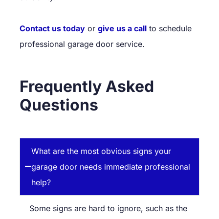
Contact us today
or
give us a call
to schedule
professional garage door service.
Frequently Asked
Questions
What are the most obvious signs your
garage door needs immediate professional
help?
Some signs are hard to ignore, such as the