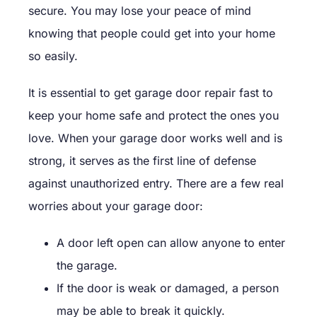
secure. You may lose your peace of mind
knowing that people could get into your home
so easily.
It is essential to get garage door repair fast to
keep your home safe and protect the ones you
love. When your garage door works well and is
strong, it serves as the first line of defense
against unauthorized entry. There are a few real
worries about your garage door:
A door left open can allow anyone to enter
the garage.
If the door is weak or damaged, a person
may be able to break it quickly.