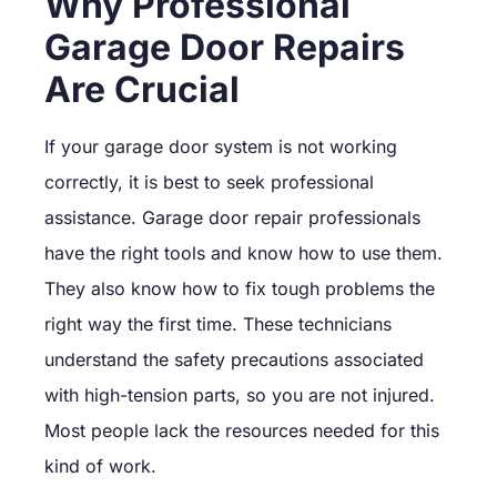
Why Professional
Garage Door Repairs
Are Crucial
If your garage door system is not working
correctly, it is best to seek professional
assistance. Garage door repair professionals
have the right tools and know how to use them.
They also know how to fix tough problems the
right way the first time. These technicians
understand the safety precautions associated
with high-tension parts, so you are not injured.
Most people lack the resources needed for this
kind of work.