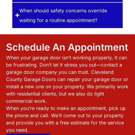
When should safety concerns override
waiting for a routine appointment?
Schedule An Appointment
When your garage door isn’t working properly, it can
be frustrating. Don’t let it stress you out—contact a
garage door company you can trust.
Cleveland
County
Garage Doors can repair your garage door or
install a new one on your property. We primarily work
with residential clients, but we also do light
commercial work.
When you’re ready to make an appointment, pick up
the phone and call. We’ll come out to your property
and provide you with a free estimate for the service
you need.