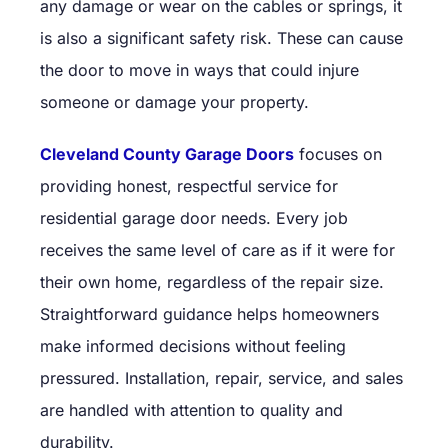
any damage or wear on the cables or springs, it
is also a significant safety risk. These can cause
the door to move in ways that could injure
someone or damage your property.
Cleveland County Garage Doors
focuses on
providing honest, respectful service for
residential garage door needs. Every job
receives the same level of care as if it were for
their own home, regardless of the repair size.
Straightforward guidance helps homeowners
make informed decisions without feeling
pressured. Installation, repair, service, and sales
are handled with attention to quality and
durability.