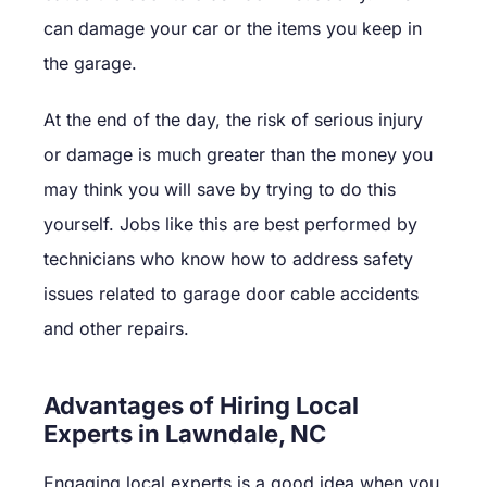
can damage your car or the items you keep in
the garage.
At the end of the day, the risk of serious injury
or damage is much greater than the money you
may think you will save by trying to do this
yourself. Jobs like this are best performed by
technicians who know how to address safety
issues related to garage door cable accidents
and other repairs.
Advantages of Hiring Local
Experts in Lawndale, NC
Engaging local experts is a good idea when you