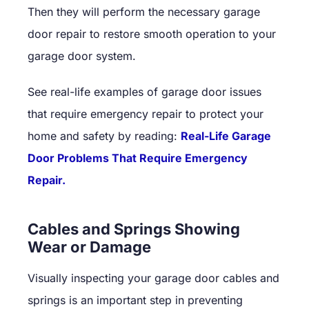
Then they will perform the necessary garage
door repair to restore smooth operation to your
garage door system.
See real-life examples of garage door issues
that require emergency repair to protect your
home and safety by reading:
Real-Life Garage
Door Problems That Require Emergency
Repair.
Cables and Springs Showing
Wear or Damage
Visually inspecting your garage door cables and
springs is an important step in preventing