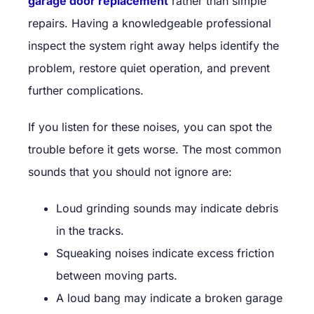
garage door replacement
rather than simple
repairs. Having a knowledgeable professional
inspect the system right away helps identify the
problem, restore quiet operation, and prevent
further complications.
If you listen for these noises, you can spot the
trouble before it gets worse. The most common
sounds that you should not ignore are:
Loud grinding sounds may indicate debris
in the tracks.
Squeaking noises indicate excess friction
between moving parts.
A loud bang may indicate a broken garage