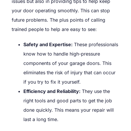
issues but also in providing tips to help keep
your door operating smoothly. This can stop
future problems. The plus points of calling
trained people to help are easy to see:
Safety and Expertise:
These professionals
know how to handle high-pressure
components of your garage doors. This
eliminates the risk of injury that can occur
if you try to fix it yourself.
Efficiency and Reliability:
They use the
right tools and good parts to get the job
done quickly. This means your repair will
last a long time.