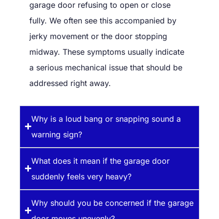
garage door refusing to open or close
fully. We often see this accompanied by
jerky movement or the door stopping
midway. These symptoms usually indicate
a serious mechanical issue that should be
addressed right away.
Why is a loud bang or snapping sound a
warning sign?
What does it mean if the garage door
suddenly feels very heavy?
Why should you be concerned if the garage
door moves unevenly?