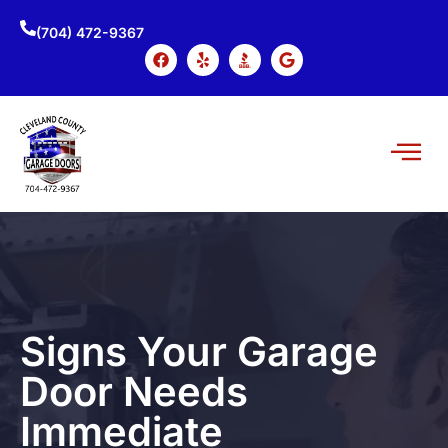
(704) 472-9367
Signs Your Garage
Door Needs
Immediate