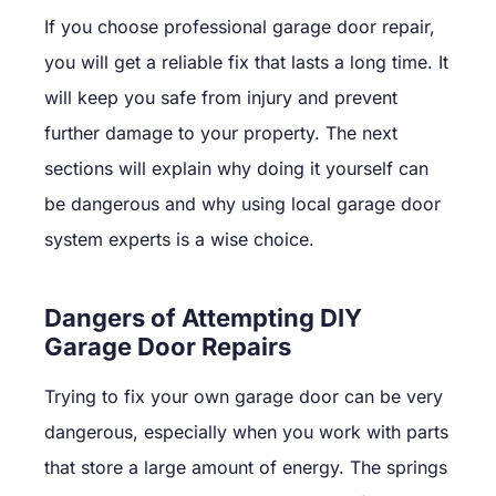
If you choose professional garage door repair,
you will get a reliable fix that lasts a long time. It
will keep you safe from injury and prevent
further damage to your property. The next
sections will explain why doing it yourself can
be dangerous and why using local garage door
system experts is a wise choice.
Dangers of Attempting DIY
Garage Door Repairs
Trying to fix your own garage door can be very
dangerous, especially when you work with parts
that store a large amount of energy. The springs