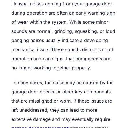
Unusual noises coming from your garage door
during operation are often an early warning sign
of wear within the system. While some minor
sounds are normal, grinding, squeaking, or loud
banging noises usually indicate a developing
mechanical issue. These sounds disrupt smooth
operation and can signal that components are
no longer working together properly.
In many cases, the noise may be caused by the
garage door opener or other key components
that are misaligned or worn. If these issues are
left unaddressed, they can lead to more
extensive damage and may eventually require