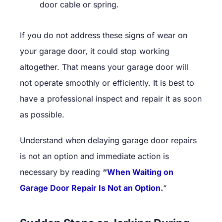
door cable or spring.
If you do not address these signs of wear on
your garage door, it could stop working
altogether. That means your garage door will
not operate smoothly or efficiently. It is best to
have a professional inspect and repair it as soon
as possible.
Understand when delaying garage door repairs
is not an option and immediate action is
necessary by reading
“
When Waiting on
Garage Door Repair Is Not an Option.
“