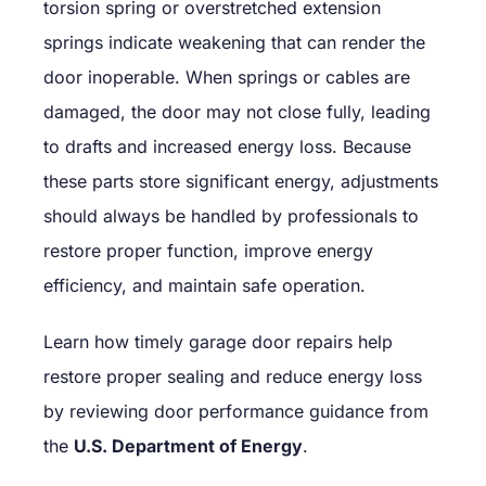
torsion spring or overstretched extension
springs indicate weakening that can render the
door inoperable. When springs or cables are
damaged, the door may not close fully, leading
to drafts and increased energy loss. Because
these parts store significant energy, adjustments
should always be handled by professionals to
restore proper function, improve energy
efficiency, and maintain safe operation.
Learn how timely garage door repairs help
restore proper sealing and reduce energy loss
by reviewing door performance guidance from
the
U.S. Department of Energy
.