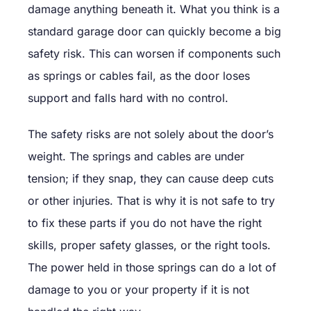
damage anything beneath it. What you think is a
standard garage door can quickly become a big
safety risk. This can worsen if components such
as springs or cables fail, as the door loses
support and falls hard with no control.
The safety risks are not solely about the door’s
weight. The springs and cables are under
tension; if they snap, they can cause deep cuts
or other injuries. That is why it is not safe to try
to fix these parts if you do not have the right
skills, proper safety glasses, or the right tools.
The power held in those springs can do a lot of
damage to you or your property if it is not