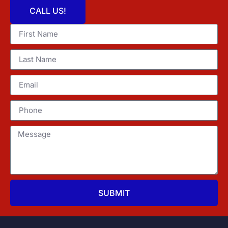
CALL US!
SUBMIT