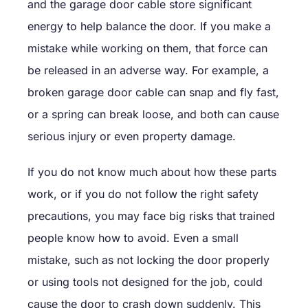
and the garage door cable store significant
energy to help balance the door. If you make a
mistake while working on them, that force can
be released in an adverse way. For example, a
broken garage door cable can snap and fly fast,
or a spring can break loose, and both can cause
serious injury or even property damage.
If you do not know much about how these parts
work, or if you do not follow the right safety
precautions, you may face big risks that trained
people know how to avoid. Even a small
mistake, such as not locking the door properly
or using tools not designed for the job, could
cause the door to crash down suddenly. This