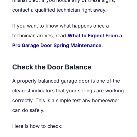
contact a qualified technician right away.
If you want to know what happens once a
technician arrives, read
What to Expect From a
Pro Garage Door Spring Maintenance
.
Check the Door Balance
A properly balanced garage door is one of the
clearest indicators that your springs are working
correctly. This is a simple test any homeowner
can do safely.
Here is how to check: