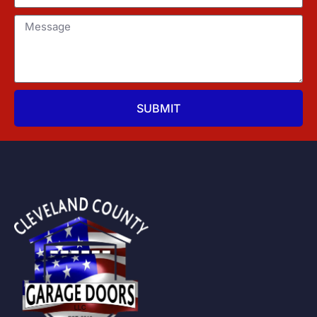
SUBMIT