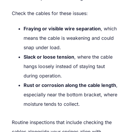
Check the cables for these issues:
Fraying or visible wire separation
, which
means the cable is weakening and could
snap under load.
Slack or loose tension
, where the cable
hangs loosely instead of staying taut
during operation.
Rust or corrosion along the cable length
,
especially near the bottom bracket, where
moisture tends to collect.
Routine inspections that include checking the
cables alongside your springs align with