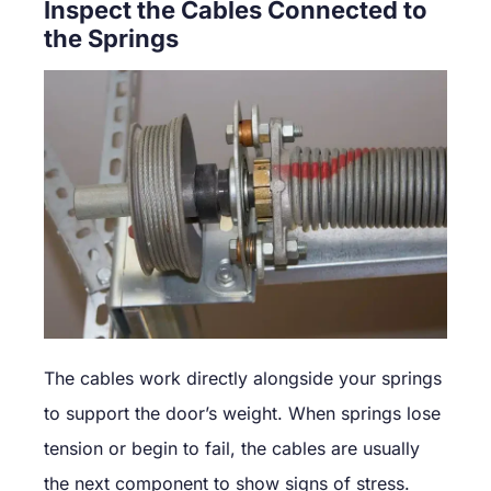
Inspect the Cables Connected to
the Springs
The cables work directly alongside your springs
to support the door’s weight. When springs lose
tension or begin to fail, the cables are usually
the next component to show signs of stress.