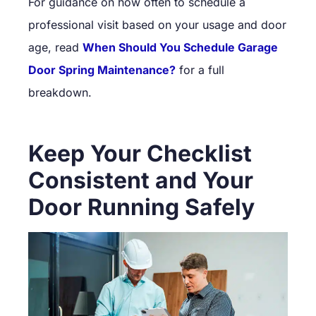
For guidance on how often to schedule a
professional visit based on your usage and door
age, read
When Should You Schedule Garage
Door Spring Maintenance?
for a full
breakdown.
Keep Your Checklist
Consistent and Your
Door Running Safely