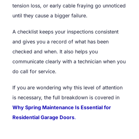
tension loss, or early cable fraying go unnoticed
until they cause a bigger failure.
A checklist keeps your inspections consistent
and gives you a record of what has been
checked and when. It also helps you
communicate clearly with a technician when you
do call for service.
If you are wondering why this level of attention
is necessary, the full breakdown is covered in
Why Spring Maintenance Is Essential for
Residential Garage Doors
.