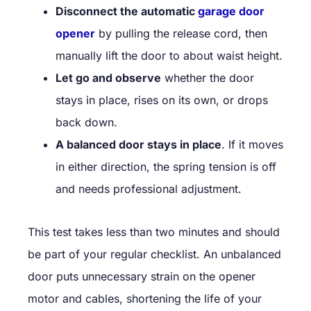
Disconnect the automatic
garage door
opener
by pulling the release cord, then
manually lift the door to about waist height.
Let go and observe
whether the door
stays in place, rises on its own, or drops
back down.
A balanced door stays in place
. If it moves
in either direction, the spring tension is off
and needs professional adjustment.
This test takes less than two minutes and should
be part of your regular checklist. An unbalanced
door puts unnecessary strain on the opener
motor and cables, shortening the life of your