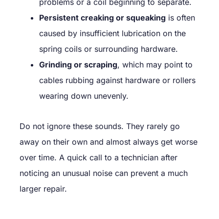
problems or a coil beginning to separate.
Persistent creaking or squeaking
is often
caused by insufficient lubrication on the
spring coils or surrounding hardware.
Grinding or scraping
, which may point to
cables rubbing against hardware or rollers
wearing down unevenly.
Do not ignore these sounds. They rarely go
away on their own and almost always get worse
over time. A quick call to a technician after
noticing an unusual noise can prevent a much
larger repair.