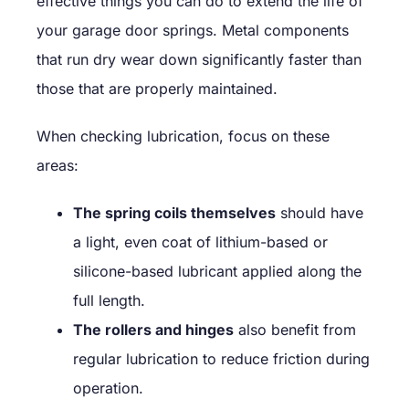
effective things you can do to extend the life of
your garage door springs. Metal components
that run dry wear down significantly faster than
those that are properly maintained.
When checking lubrication, focus on these
areas:
The spring coils themselves
should have
a light, even coat of lithium-based or
silicone-based lubricant applied along the
full length.
The rollers and hinges
also benefit from
regular lubrication to reduce friction during
operation.