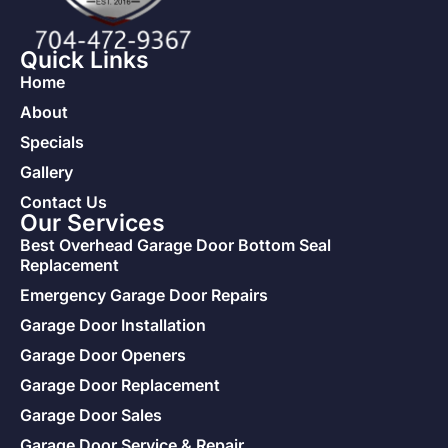
Quick Links
Home
About
Specials
Gallery
Contact Us
Our Services
Best Overhead Garage Door Bottom Seal
Replacement
Emergency Garage Door Repairs
Garage Door Installation
Garage Door Openers
Garage Door Replacement
Garage Door Sales
Garage Door Service & Repair