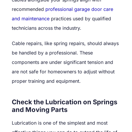
recommended
professional garage door care
and maintenance
practices used by qualified
technicians across the industry.
Cable repairs, like spring repairs, should always
be handled by a professional. These
components are under significant tension and
are not safe for homeowners to adjust without
proper training and equipment.
Check the Lubrication on Springs
and Moving Parts
Lubrication is one of the simplest and most