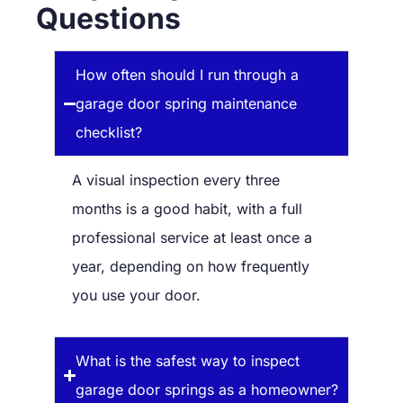
Questions
How often should I run through a
garage door spring maintenance
checklist?
A visual inspection every three
months is a good habit, with a full
professional service at least once a
year, depending on how frequently
you use your door.
What is the safest way to inspect
garage door springs as a homeowner?