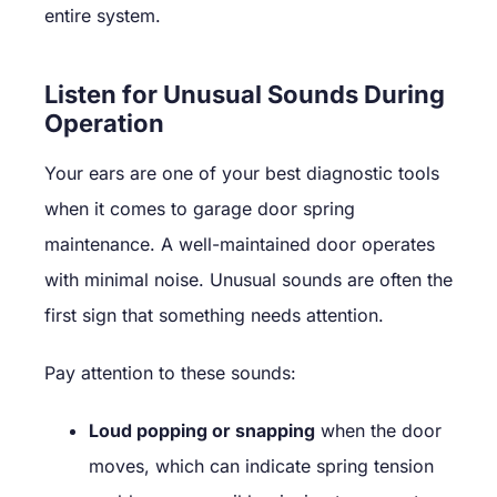
entire system.
Listen for Unusual Sounds During
Operation
Your ears are one of your best diagnostic tools
when it comes to garage door spring
maintenance. A well-maintained door operates
with minimal noise. Unusual sounds are often the
first sign that something needs attention.
Pay attention to these sounds:
Loud popping or snapping
when the door
moves, which can indicate spring tension