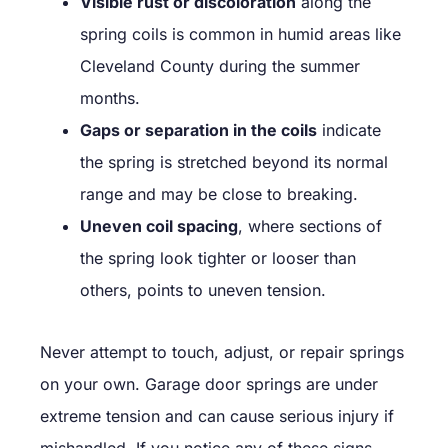
Visible rust or discoloration
along the
spring coils is common in humid areas like
Cleveland County during the summer
months.
Gaps or separation in the coils
indicate
the spring is stretched beyond its normal
range and may be close to breaking.
Uneven coil spacing
, where sections of
the spring look tighter or looser than
others, points to uneven tension.
Never attempt to touch, adjust, or repair springs
on your own. Garage door springs are under
extreme tension and can cause serious injury if
mishandled. If you notice any of these signs,