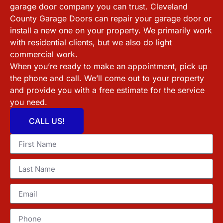
garage door company you can trust.
Cleveland
County
Garage Doors can repair your garage door or
install a new one on your property. We primarily work
with residential clients, but we also do light
commercial work.
When you’re ready to make an appointment, pick up
the phone and call. We’ll come out to your property
and provide you with a free estimate for the service
you need.
CALL US!