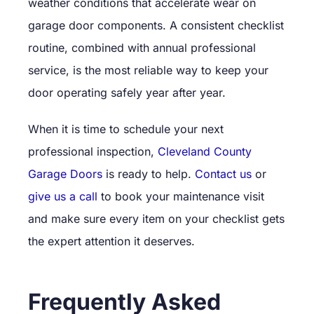
weather conditions that accelerate wear on
garage door components. A consistent checklist
routine, combined with annual professional
service, is the most reliable way to keep your
door operating safely year after year.
When it is time to schedule your next
professional inspection,
Cleveland County
Garage Doors
is ready to help.
Contact us
or
give us a call
to book your maintenance visit
and make sure every item on your checklist gets
the expert attention it deserves.
Frequently Asked