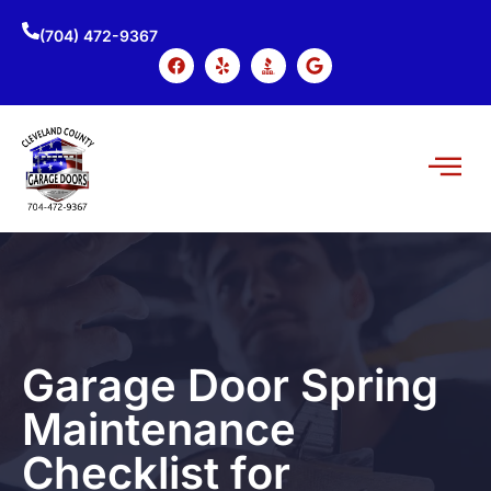
(704) 472-9367
Garage Door Spring
Maintenance
Checklist for