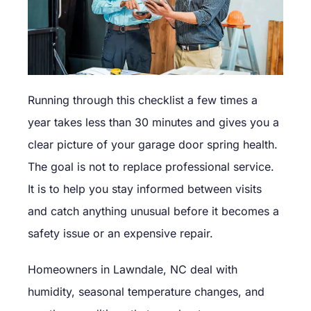
Running through this checklist a few times a
year takes less than 30 minutes and gives you a
clear picture of your garage door spring health.
The goal is not to replace professional service.
It is to help you stay informed between visits
and catch anything unusual before it becomes a
safety issue or an expensive repair.
Homeowners in Lawndale, NC deal with
humidity, seasonal temperature changes, and