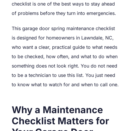
checklist is one of the best ways to stay ahead
of problems before they turn into emergencies.
This garage door spring maintenance checklist
is designed for homeowners in Lawndale, NC,
who want a clear, practical guide to what needs
to be checked, how often, and what to do when
something does not look right. You do not need
to be a technician to use this list. You just need
to know what to watch for and when to call one.
Why a Maintenance
Checklist Matters for