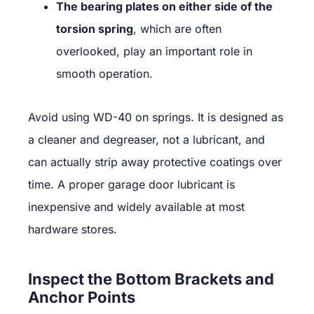
The bearing plates on either side of the
torsion spring
, which are often
overlooked, play an important role in
smooth operation.
Avoid using WD-40 on springs. It is designed as
a cleaner and degreaser, not a lubricant, and
can actually strip away protective coatings over
time. A proper garage door lubricant is
inexpensive and widely available at most
hardware stores.
Inspect the Bottom Brackets and
Anchor Points