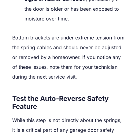
the door is older or has been exposed to
moisture over time.
Bottom brackets are under extreme tension from
the spring cables and should never be adjusted
or removed by a homeowner. If you notice any
of these issues, note them for your technician
during the next service visit.
Test the Auto-Reverse Safety
Feature
While this step is not directly about the springs,
it is a critical part of any garage door safety