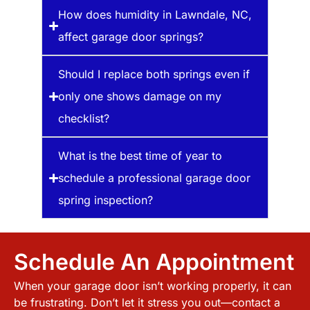
How does humidity in Lawndale, NC,
affect garage door springs?
Should I replace both springs even if
only one shows damage on my
checklist?
What is the best time of year to
schedule a professional garage door
spring inspection?
Schedule An Appointment
When your garage door isn’t working properly, it can
be frustrating. Don’t let it stress you out—contact a