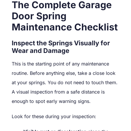
The Complete Garage
Door Spring
Maintenance Checklist
Inspect the Springs Visually for
Wear and Damage
This is the starting point of any maintenance
routine. Before anything else, take a close look
at your springs. You do not need to touch them.
A visual inspection from a safe distance is
enough to spot early warning signs.
Look for these during your inspection: