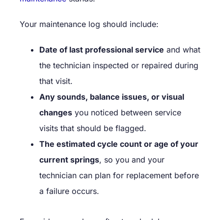
Your maintenance log should include:
Date of last professional service
and what
the technician inspected or repaired during
that visit.
Any sounds, balance issues, or visual
changes
you noticed between service
visits that should be flagged.
The estimated cycle count or age of your
current springs
, so you and your
technician can plan for replacement before
a failure occurs.