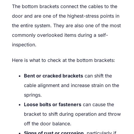
The bottom brackets connect the cables to the
door and are one of the highest-stress points in
the entire system. They are also one of the most
commonly overlooked items during a self-
inspection.
Here is what to check at the bottom brackets:
Bent or cracked brackets
can shift the
cable alignment and increase strain on the
springs.
Loose bolts or fasteners
can cause the
bracket to shift during operation and throw
off the door balance.
Signs of rust or corrosion
, particularly if