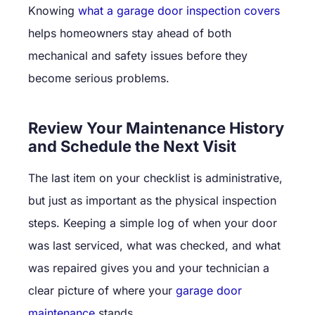
Knowing
what a garage door inspection covers
helps homeowners stay ahead of both
mechanical and safety issues before they
become serious problems.
Review Your Maintenance History
and Schedule the Next Visit
The last item on your checklist is administrative,
but just as important as the physical inspection
steps. Keeping a simple log of when your door
was last serviced, what was checked, and what
was repaired gives you and your technician a
clear picture of where your
garage door
maintenance
stands.