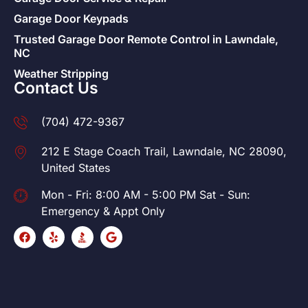
Garage Door Keypads
Trusted Garage Door Remote Control in Lawndale,
NC
Weather Stripping
Contact Us
(704) 472-9367
212 E Stage Coach Trail, Lawndale, NC 28090,
United States
Mon - Fri: 8:00 AM - 5:00 PM Sat - Sun:
Emergency & Appt Only