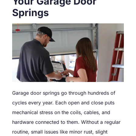
Your Garage Door
Springs
Garage door springs go through hundreds of
cycles every year. Each open and close puts
mechanical stress on the coils, cables, and
hardware connected to them. Without a regular
routine, small issues like minor rust, slight