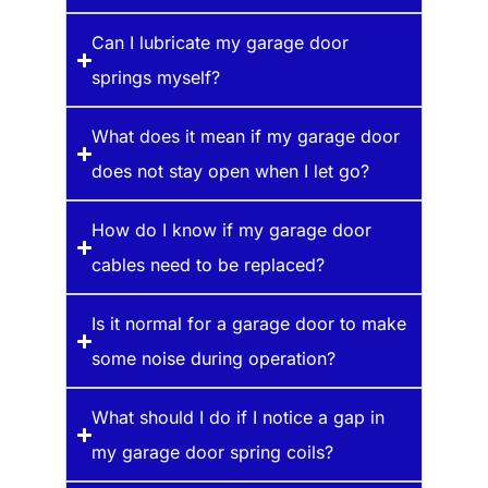
Can I lubricate my garage door
springs myself?
What does it mean if my garage door
does not stay open when I let go?
How do I know if my garage door
cables need to be replaced?
Is it normal for a garage door to make
some noise during operation?
What should I do if I notice a gap in
my garage door spring coils?