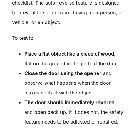
checklist. The auto-reverse feature is designed
to prevent the door from closing on a person, a
vehicle, or an object.
To test it:
Place a flat object like a piece of wood,
flat on the ground in the path of the door.
Close the door using the opener
and
observe what happens when the door
makes contact with the object.
The door should immediately reverse
and open back up. If it does not, the safety
feature needs to be adjusted or repaired.