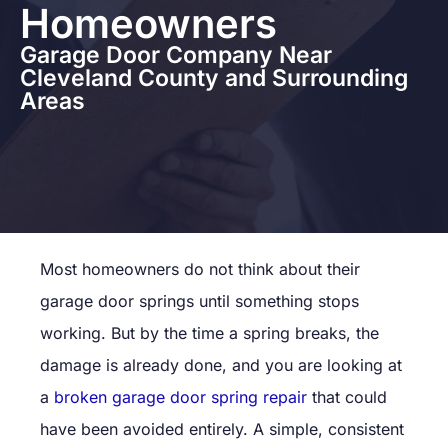
Homeowners
Garage Door Company Near
Cleveland County and Surrounding
Areas
Most homeowners do not think about their
garage door springs until something stops
working. But by the time a spring breaks, the
damage is already done, and you are looking at
a
broken garage door spring repair
that could
have been avoided entirely. A simple, consistent